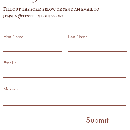
Fill out the form below or send an email to
jensen@testdontguess.org
First Name
Last Name
Email
Message
Submit