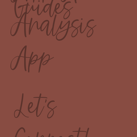
Guides
Analysis
App
Let's