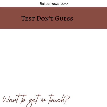
Built on
Test Don't Guess
Want to get in touch?