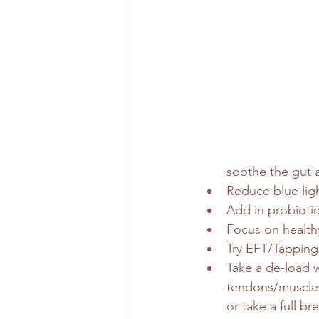
soothe the gut 
Reduce blue ligh
Add in probioti
Focus on healthy
Try EFT/Tapping
Take a de-load w
tendons/muscles 
or take a full br