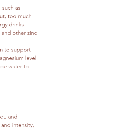
 such as 
ut, too much 
rgy drinks
 and other zinc 
m to support 
magnesium level
loe water to 
et, and 
and intensity, 