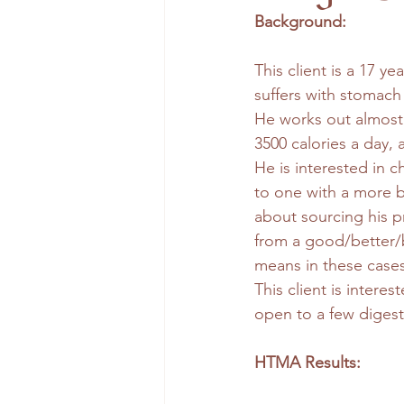
Background: 
This client is a 17 y
suffers with stomach 
He works out almost 
3500 calories a day, 
He is interested in 
to one with a more b
about sourcing his pr
from a good/better/
means in these cases
This client is interes
open to a few digest
HTMA Results: