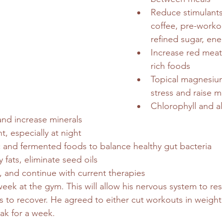
Reduce stimulants
coffee, pre-worko
refined sugar, ene
Increase red meat
rich foods
Topical magnesiu
stress and raise 
Chlorophyll and a
and increase minerals
t, especially at night
c and fermented foods to balance healthy gut bacteria
 fats, eliminate seed oils
, and continue with current therapies
eek at the gym. This will allow his nervous system to res
to recover. He agreed to either cut workouts in weight 
eak for a week.