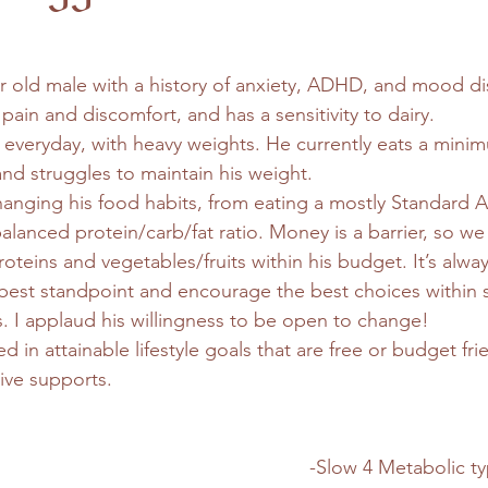
ear old male with a history of anxiety, ADHD, and mood d
pain and discomfort, and has a sensitivity to dairy.
everyday, with heavy weights. He currently eats a mini
and struggles to maintain his weight.
changing his food habits, from eating a mostly Standard A
alanced protein/carb/fat ratio. Money is a barrier, so w
oteins and vegetables/fruits within his budget. It’s alw
best standpoint and encourage the best choices within
. I applaud his willingness to be open to change!
ted in attainable lifestyle goals that are free or budget fr
ive supports.
-Slow 4 Metabolic ty