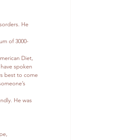
isorders. He 
mum of 3000-
merican Diet, 
e have spoken 
ays best to come 
 someone’s 
iendly. He was 
pe, 