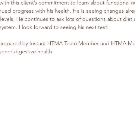
ith this client’s commitment to learn about functional nu
nued progress with his health. He is seeing changes alrea
 levels. He continues to ask lots of questions about diet
ystem. I look forward to seeing his next test!
s prepared by Instant HTMA Team Member and HTMA Me
ed.digestive.health