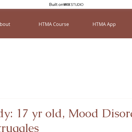
Built on
bout
HTMA Course
HTMA App
y: 17 yr old, Mood Disor
truggles