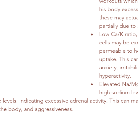
workouts which 
his body excessi
these may actual
partially due to 
Low Ca/K ratio,
cells may be exc
permeable to 
uptake. This can
anxiety, irritabil
hyperactivity.
Elevated Na/Mg 
high sodium lev
levels, indicating excessive adrenal activity. This can ma
 the body, and aggressiveness.