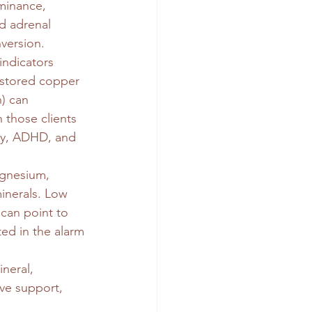
minance, 
d adrenal 
nversion.
ndicators 
 stored copper 
n) can 
 those clients 
ty, ADHD, and 
gnesium, 
inerals. Low 
 can point to 
ed in the alarm 
neral, 
ve support, 