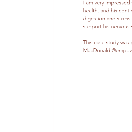
I am very impressed w
health, and his conti
digestion and stress
support his nervous s
This case study wa
MacDonald @empower