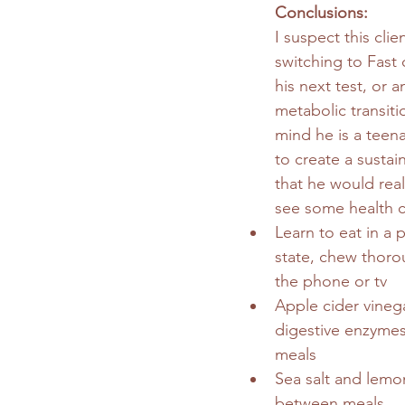
Conclusions: 
I suspect this clien
switching to Fast 
his next test, or 
metabolic transiti
mind he is a teena
to create a sustai
that he would real
see some health 
Learn to eat in a 
state, chew thoro
the phone or tv
Apple cider vineg
digestive enzymes
meals
Sea salt and lemon
between meals