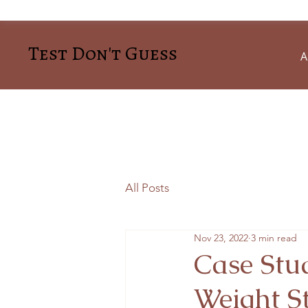
Test Don't Guess
A
All Posts
Nov 23, 2022
3 min read
Case Stud
Weight S