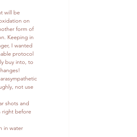
t will be 
oxidation on 
another form of 
on. Keeping in 
ger, I wanted 
nable protocol 
ly buy into, to 
changes!
parasympathetic 
ughly, not use 
ar shots and 
 right before 
 in water 