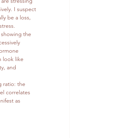
are stressing 
vely. I suspect 
ly be a loss, 
stress.
 showing the 
essively 
hormone 
 look like 
ity, and 
ratio: the 
el correlates 
nifest as 