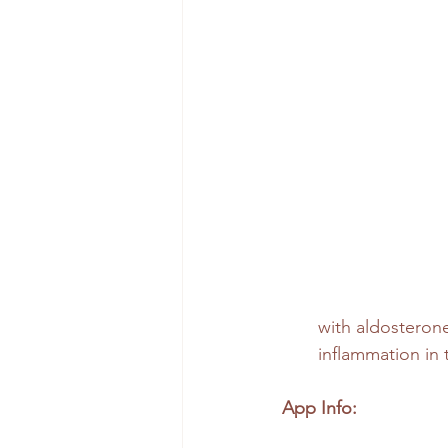
with aldosterone 
inflammation in
App Info: