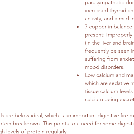
parasympathetic do
increased thyroid an
activity, and a mild i
7 copper imbalance i
present: Improperly
(in the liver and brai
frequently be seen in
suffering from anxie
mood disorders.
Low calcium and ma
which are sedative m
tissue calcium levels
calcium being excret
s are below ideal, which is an important digestive fire mi
otein breakdown. This points to a need for some digesti
h levels of protein regularly.