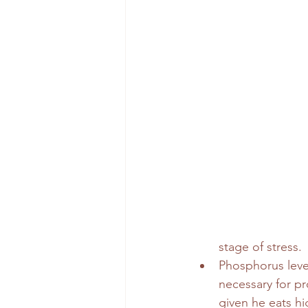
stage of stress.
Phosphorus level
necessary for pr
given he eats hig