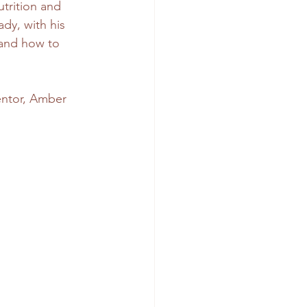
trition and 
dy, with his 
 and how to 
ntor, Amber 