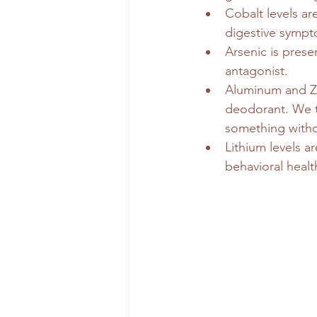
Cobalt levels ar
digestive sympt
Arsenic is prese
antagonist.
Aluminum and Zir
deodorant. We t
something witho
Lithium levels a
behavioral healt