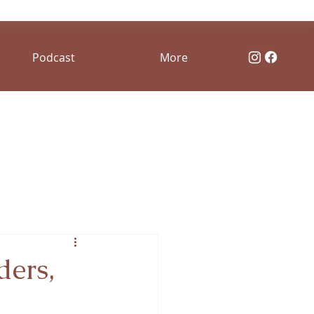
Podcast
More
ders,