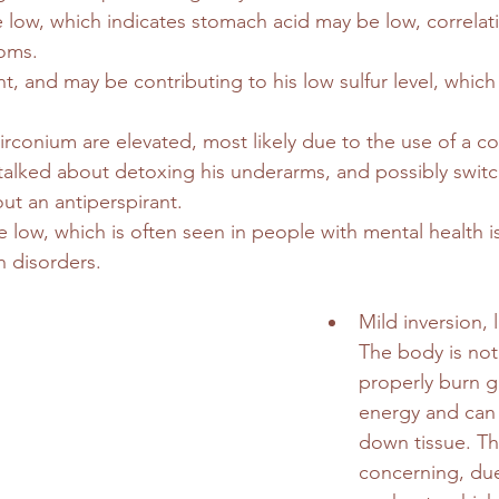
e low, which indicates stomach acid may be low, correlati
oms.
nt, and may be contributing to his low sulfur level, which 
conium are elevated, most likely due to the use of a co
alked about detoxing his underarms, and possibly switc
ut an antiperspirant.
re low, which is often seen in people with mental health 
h disorders.
Mild inversion, 
The body is not
properly burn g
energy and can 
down tissue. Thi
concerning, due