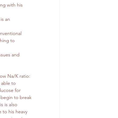
ng with his 
is an 
nventional 
hing to 
issues and 
low Na/K ratio: 
 able to 
lucose for 
begin to break 
s is also 
 to his heavy 